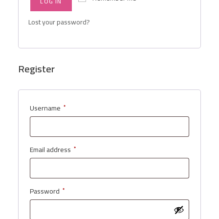
LOG IN
Lost your password?
Register
Username
*
Email address
*
Password
*