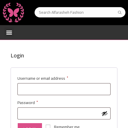
Login
Username or email address
*
Password
*
Remember me